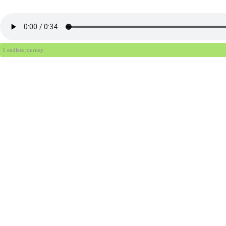
1 endless journey