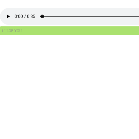
1 I LOB YOU