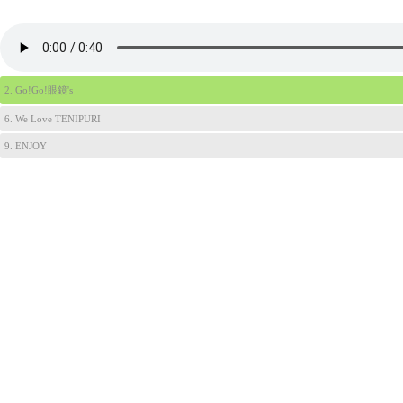
2. Go!Go!眼鏡's
6. We Love TENIPURI
9. ENJOY