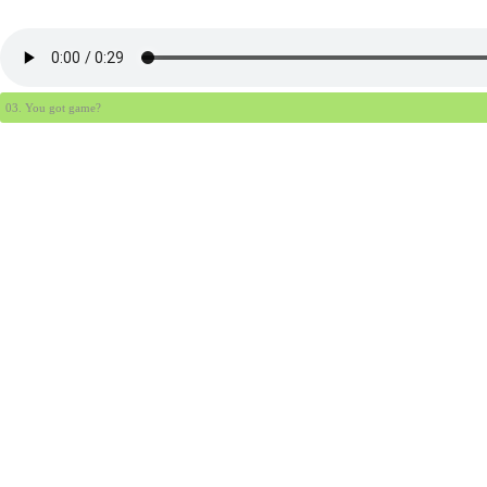
03. You got game?