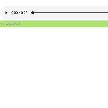
01. Virgin Breath